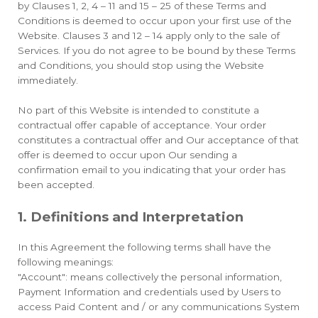
by Clauses 1, 2, 4 – 11 and 15 – 25 of these Terms and
Conditions is deemed to occur upon your first use of the
Website. Clauses 3 and 12 – 14 apply only to the sale of
Services. If you do not agree to be bound by these Terms
and Conditions, you should stop using the Website
immediately.
No part of this Website is intended to constitute a
contractual offer capable of acceptance. Your order
constitutes a contractual offer and Our acceptance of that
offer is deemed to occur upon Our sending a
confirmation email to you indicating that your order has
been accepted.
1. Definitions and Interpretation
In this Agreement the following terms shall have the
following meanings:
"Account": means collectively the personal information,
Payment Information and credentials used by Users to
access Paid Content and / or any communications System