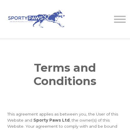
Courses
Contact us
About us
Log in
Terms and
Conditions
This agreement applies as between you, the User of this
Website and
Sporty Paws Ltd
, the owner(s) of this
Website. Your agreement to comply with and be bound